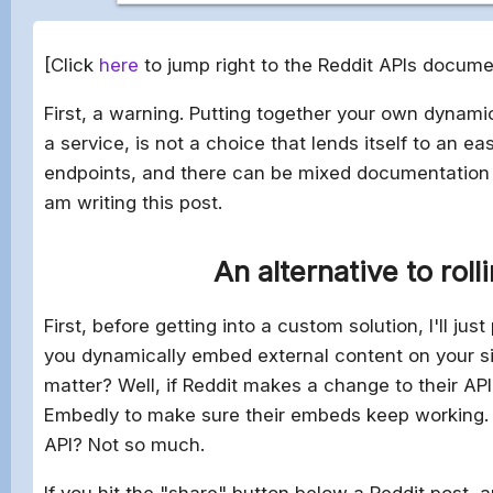
[Click
here
to jump right to the Reddit APIs docume
First, a warning. Putting together your own dynam
a service, is not a choice that lends itself to an eas
endpoints, and there can be mixed documentation a
am writing this post.
An alternative to roll
First, before getting into a custom solution, I'll just
you dynamically embed external content on your si
matter? Well, if Reddit makes a change to their API
Embedly to make sure their embeds keep working. 
API? Not so much.
If you hit the "share" button below a Reddit post,