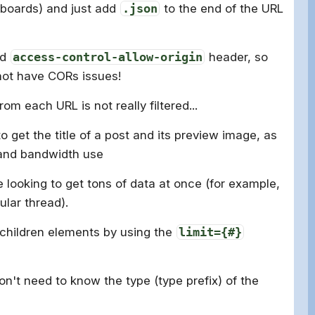
boards) and just add
.json
to the end of the URL
rd
access-control-allow-origin
header, so
not have CORs issues!
om each URL is not really filtered...
to get the title of a post and its preview image, as
 and bandwidth use
e looking to get tons of data at once (for example,
ular thread).
 children elements by using the
limit={#}
on't need to know the type (type prefix) of the