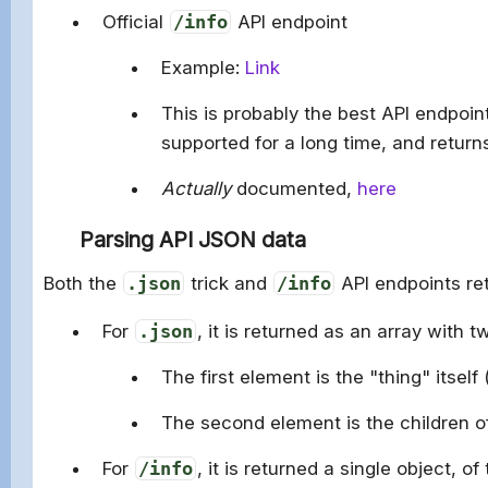
Official
/info
API endpoint
Example:
Link
This is probably the best API endpoin
supported for a long time, and returns
Actually
documented,
here
Parsing API JSON data
Both the
.json
trick and
/info
API endpoints re
For
.json
, it is returned as an array with 
The first element is the "thing" itself
The second element is the children of
For
/info
, it is returned a single object, of 