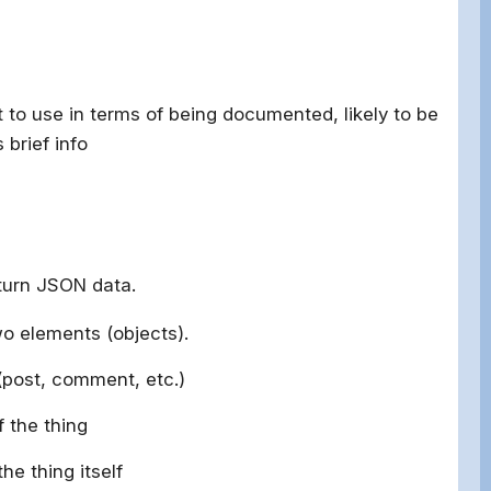
t to use in terms of being documented, likely to be
 brief info
turn JSON data.
two elements (objects).
 (post, comment, etc.)
 the thing
the thing itself