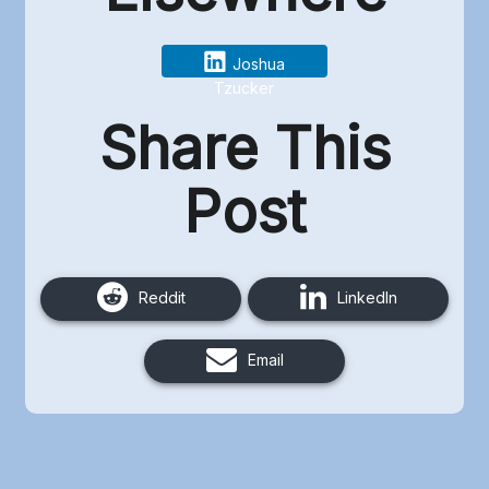
Joshua
Tzucker
Share This
Post
Reddit
LinkedIn
Email