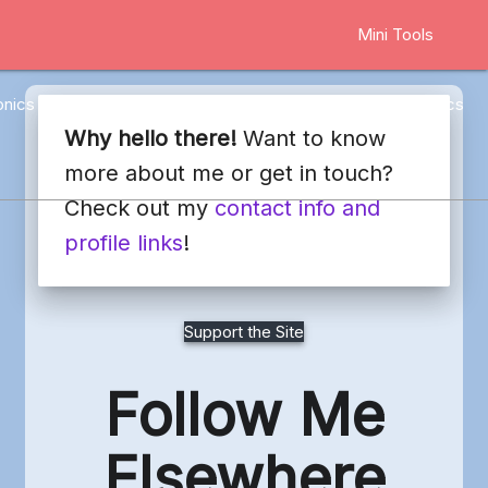
Mini Tools
onics
Marketing
Other
Web Stuff
Blog
Docs
Why hello there!
Want to know
more about me or get in touch?
Check out my
contact info and
profile links
!
Support the Site
Follow Me
Elsewhere