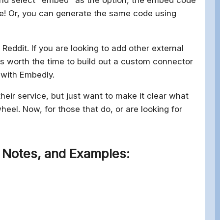
de! Or, you can generate the same code using
Reddit. If you are looking to add other external
 is worth the time to build out a custom connector
 with Embedly.
eir service, but just want to make it clear what
heel. Now, for those that do, or are looking for
 Notes, and Examples: