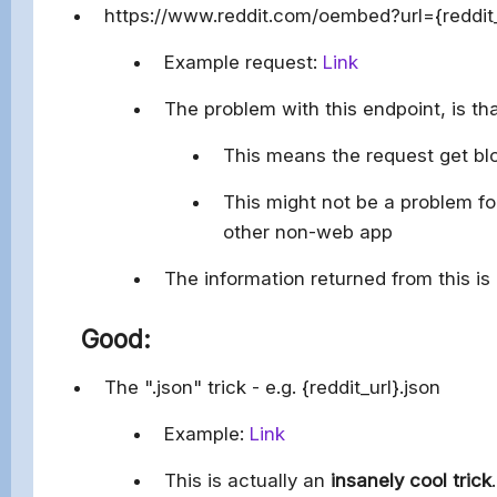
https://www.reddit.com/oembed?url={reddi
Example request:
Link
The problem with this endpoint, is th
This means the request get blo
This might not be a problem for
other non-web app
The information returned from this is 
Good:
The ".json" trick - e.g. {reddit_url}.json
Example:
Link
This is actually an
insanely cool trick