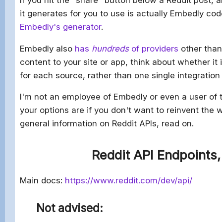
it generates for you to use is actually Embedly co
Embedly's generator
.
Embedly also
has
hundreds
of providers
other than 
content to your site or app, think about whether it
for each source, rather than one single integration
I'm not an employee of Embedly or even a user of th
your options are if you don't want to reinvent the w
general information on Reddit APIs, read on.
Reddit API Endpoints,
Main docs:
https://www.reddit.com/dev/api/
Not advised: