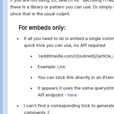
there is a library or pattern you can use. Or simply
since that is the usual culprit.
For embeds only:
If all you need to do is embed a single com
quick trick you can use, no API required:
`redditmedia.com/r/{subred}/{articl
Example:
Link
You can stick this directly in an iFra
It appears it uses the same querystr
API endpoint -
here
I can't find a corresponding trick to genera
comments :(