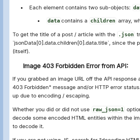
Each element contains two sub-objects:
da
data
contains a
children
array, w
To get the title of a post / article with the
.json
t
`
jsonData
[
0
].
data
.
children
[
0
].
data
.
title`, since the 
(itself).
Image 403 Forbidden Error from API:
If you grabbed an image URL off the API response an
403 Forbidden" message and/or HTTP error status. 
up due to encoding / escaping.
Whether you did or did not use
raw_json=1
optio
decode some encoded HTML entities within the im
to decode it.
If you are not using JS, search for "decoding HTML