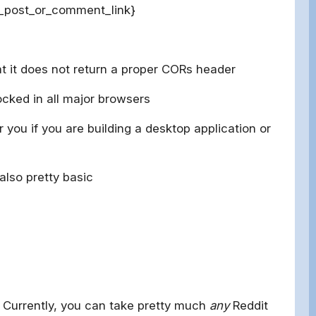
t_post_or_comment_link}
at it does not return a proper CORs header
cked in all major browsers
 you if you are building a desktop application or
also pretty basic
. Currently, you can take pretty much
any
Reddit