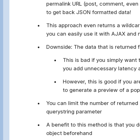
permalink URL (post, comment, even 
to get back JSON formatted data!
This approach even returns a wildca
you can easily use it with AJAX and 
Downside: The data that is returned fr
This is bad if you simply want 
you add unnecessary latency
However, this is good if you ar
to generate a preview of a pop
You can limit the number of returned
querystring parameter
A benefit to this method is that you d
object beforehand