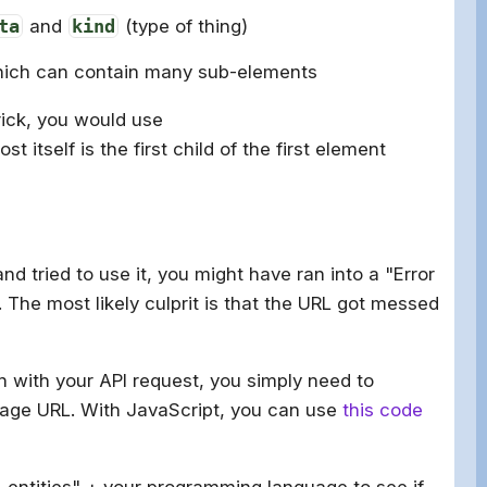
ta
and
kind
(type of thing)
hich can contain many sub-elements
rick, you would use
post itself is the first child of the first element
d tried to use it, you might have ran into a "Error
The most likely culprit is that the URL got messed
n with your API request, you simply need to
age URL. With JavaScript, you can use
this code
 entities" + your programming language to see if