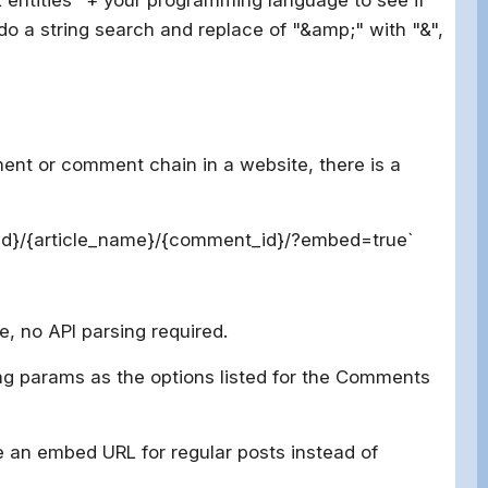
 do a string search and replace of "&amp;" with "&",
ment or comment chain in a website, there is a
e_id}/{article_name}/{comment_id}/?embed=true`
me, no API parsing required.
ing params as the options listed for the Comments
te an embed URL for regular posts instead of