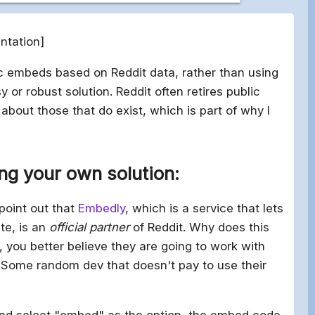
ntation]
ic embeds based on Reddit data, rather than using
y or robust solution. Reddit often retires public
bout those that do exist, which is part of why I
ing your own solution:
 point out that
Embedly
, which is a service that lets
te, is an
official partner
of Reddit. Why does this
, you better believe they are going to work with
Some random dev that doesn't pay to use their
 and select "embed" as the option, the embed code