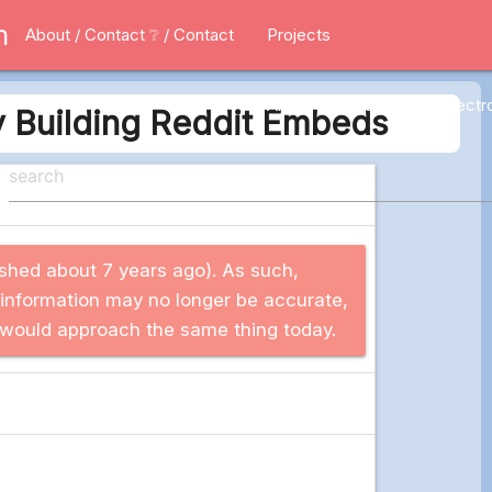
m
About / Contact
❔ / Contact
Projects
All
Applications
Electr
y Building Reddit Embeds
blished about 7 years ago). As such,
 information may no longer be accurate,
 I would approach the same thing today.