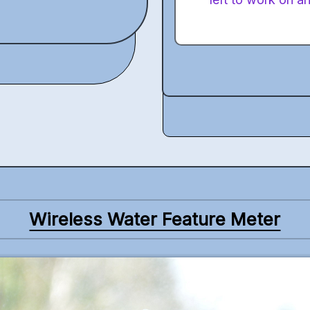
Wireless Water Feature Meter