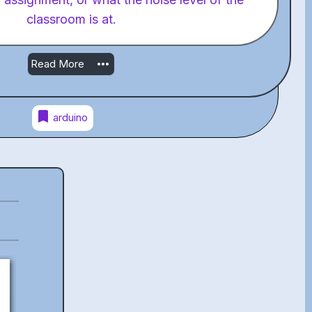
classroom is at.
more_horiz
Read More
bookmark
arduino