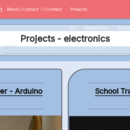
m
About / Contact
❔ / Contact
Projects
All
Applications
Electr
Projects - electronics
ler - Arduino
School Tra