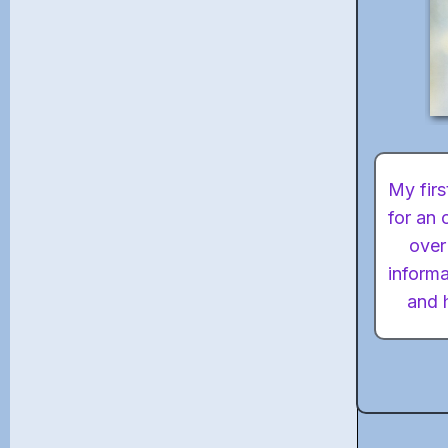
My firs
for an 
over
informa
and h