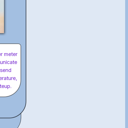
er meter
municate
 send
erature,
iteup.