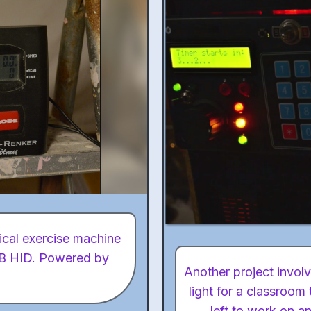
tical exercise machine
USB HID. Powered by
Another project involv
light for a classroom
left to work on a