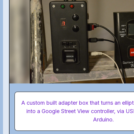
A custom built adapter box that turns an ellip
into a Google Street View controller, via 
Arduino.