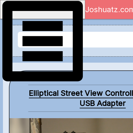
Joshuatz.co
Elliptical Street View Control
USB Adapter