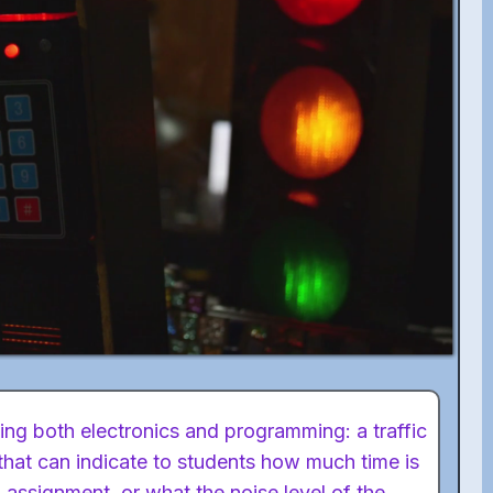
ing both electronics and programming: a traffic
 that can indicate to students how much time is
n assignment, or what the noise level of the