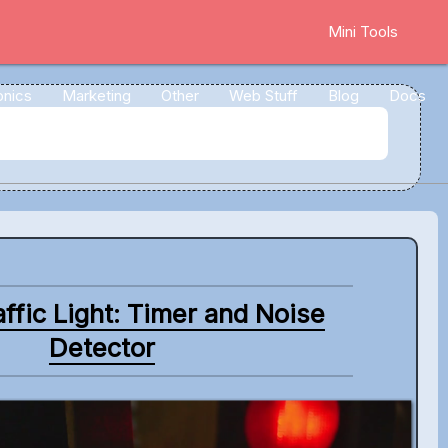
Mini Tools
onics
Marketing
Other
Web Stuff
Blog
Docs
ffic Light: Timer and Noise
Detector