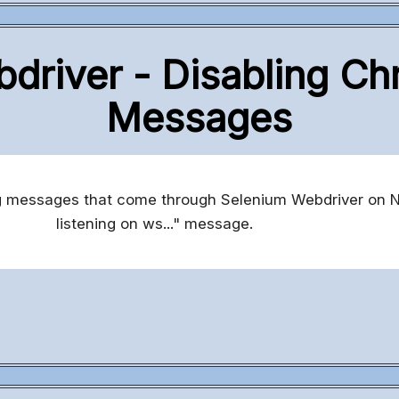
driver - Disabling C
Messages
og messages that come through Selenium Webdriver on 
listening on ws..." message.