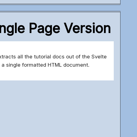
ingle Page Version
acts all the tutorial docs out of the Svelte
 a single formatted HTML document.