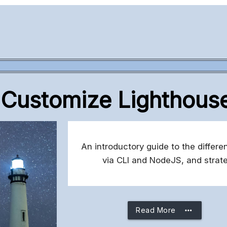
Customize Lighthous
An introductory guide to the differe
via CLI and NodeJS, and strate
more_horiz
Read More