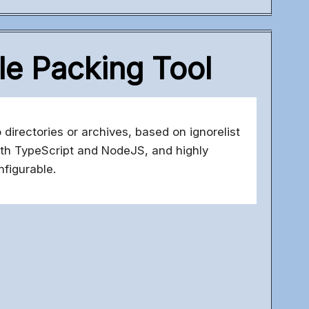
le Packing Tool
 directories or archives, based on ignorelist
 with TypeScript and NodeJS, and highly
nfigurable.