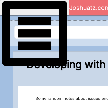
Joshuatz.co
Developing with
Some random notes about issues encou