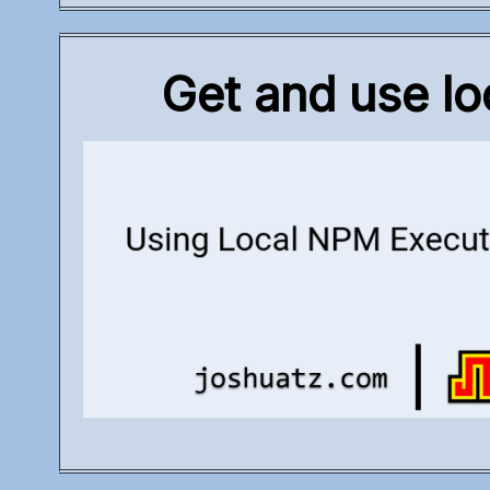
Get and use lo