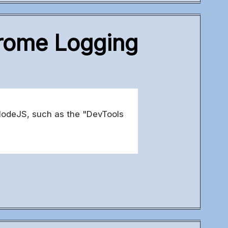
hrome Logging
NodeJS, such as the "DevTools