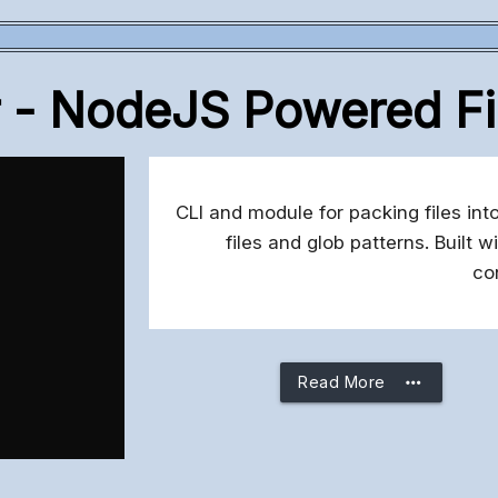
r - NodeJS Powered Fi
CLI and module for packing files into
files and glob patterns. Built
co
more_horiz
Read More