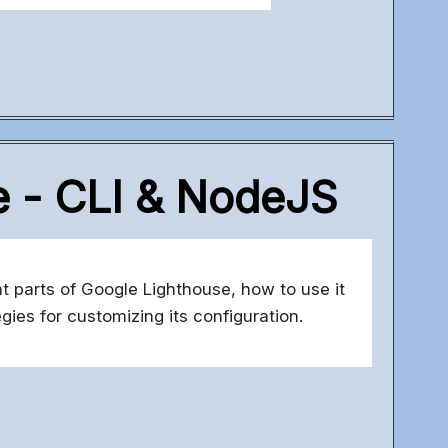
e - CLI & NodeJS
nt parts of Google Lighthouse, how to use it
gies for customizing its configuration.