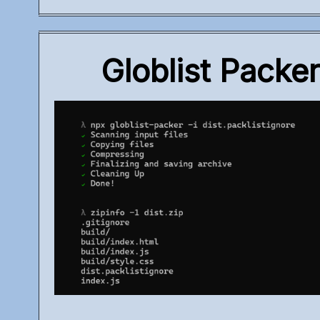
Globlist Packe