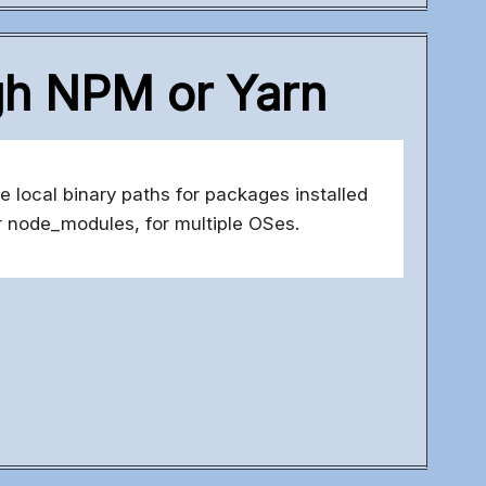
ugh NPM or Yarn
e local binary paths for packages installed
 node_modules, for multiple OSes.