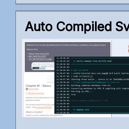
Auto Compiled Sve