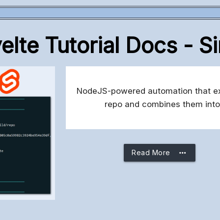
lte Tutorial Docs - S
NodeJS-powered automation that extr
repo and combines them into
more_horiz
Read More