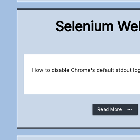
Selenium Web
How to disable Chrome's default stdout l
more_horiz
Read More