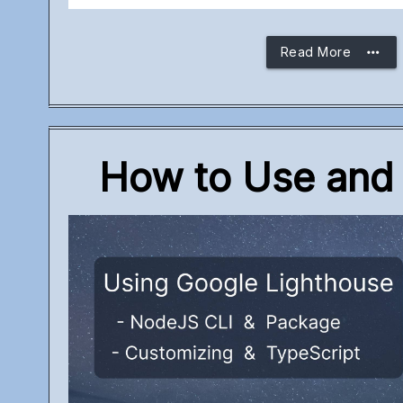
more_horiz
Read More
How to Use and 