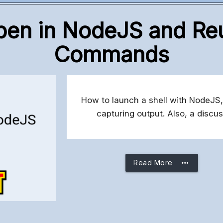
pen in NodeJS and Reu
Commands
How to launch a shell with NodeJS,
capturing output. Also, a disc
more_horiz
Read More