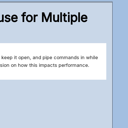
se for Multiple
 keep it open, and pipe commands in while
ussion on how this impacts performance.