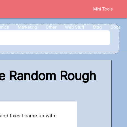
Mini Tools
onics
Marketing
Other
Web Stuff
Blog
Docs
ome Random Rough
and fixes I came up with.