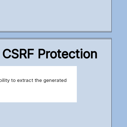
r CSRF Protection
ility to extract the generated