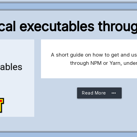
cal executables thro
A short guide on how to get and us
through NPM or Yarn, under
more_horiz
Read More