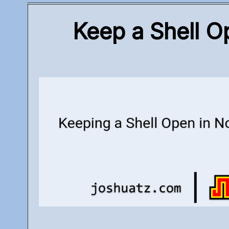
Keep a Shell O