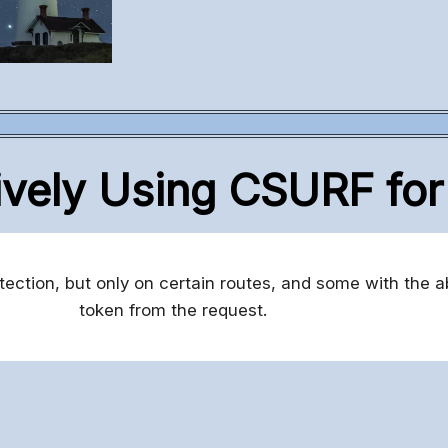
ively Using CSURF fo
ction, but only on certain routes, and some with the ab
token from the request.