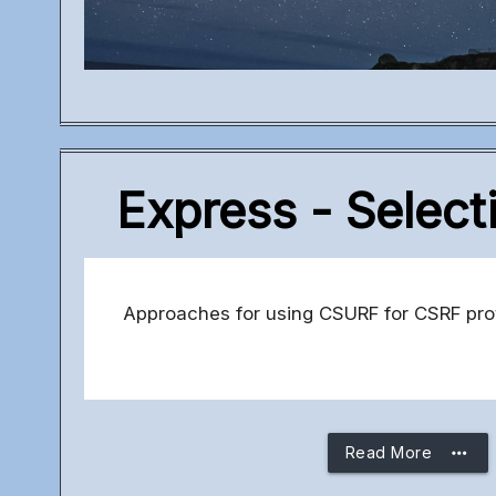
Express - Select
Approaches for using CSURF for CSRF prote
more_horiz
Read More