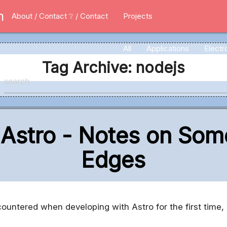
m
About / Contact
❔ / Contact
Projects
All
Applications
Electr
Tag Archive: nodejs
 Astro - Notes on S
Edges
ntered when developing with Astro for the first time, 