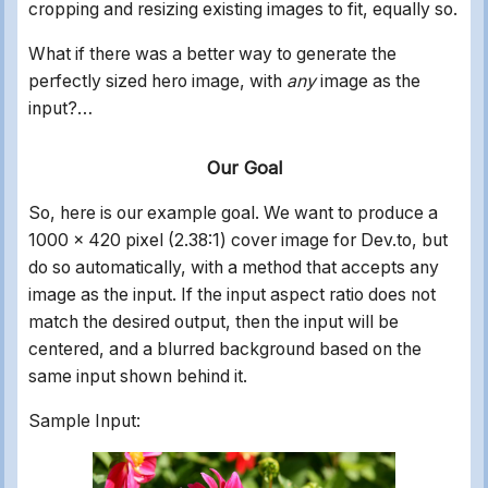
cropping and resizing existing images to fit, equally so.
What if there was a better way to generate the
perfectly sized hero image, with
any
image as the
input?…
Our Goal
So, here is our example goal. We want to produce a
1000 x 420 pixel (2.38:1) cover image for Dev.to, but
do so automatically, with a method that accepts any
image as the input. If the input aspect ratio does not
match the desired output, then the input will be
centered, and a blurred background based on the
same input shown behind it.
Sample Input: