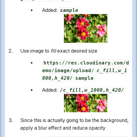
Added:
sample
Use image to
fill
exact desired size
https://res.cloudinary.com/d
emo/image/upload/
c_fill,w_1
000,h_420/
sample
Added:
/c_fill,w_1000,h_420/
Since this is actually going to be the background,
apply a blur effect and reduce opacity