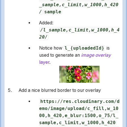
_sample,c_limit,w_1000,h_420
/
sample
Added:
/l_sample,c_limit,w_1000,h_4
20/
Notice how
l_{uploadedId}
is
used to generate an
image overlay
layer
.
Add a nice blurred border to our overlay
https://res.cloudinary.com/d
emo/image/upload/c_fill,w_10
00,h_420,e_blur:1500,o_75/l_
sample,c_limit,w_1000,h_420