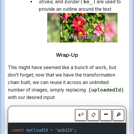
stroke
, and
border
(
bo_
) are used to
provide an outline around the text
Wrap-Up
This might have seemed like a bunch of work, but
don’t forget; now that we have the transformation
chain built, we can reuse it across an unlimited
number of images, simply replacing
{uploadedId}
with our desired input:
-
↩
🔎
📋
const
 myCloudId
 =
 'acb123'
;