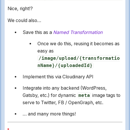
Nice, right!?
We could also…
Save this as a
Named Transformation
Once we do this, reusing it becomes as
easy as
/image/upload/{transformatio
nName}/{uploadedId}
Implement this via Cloudinary API
Integrate into any backend (WordPress,
Gatsby, etc.) for dynamic
meta
image tags to
serve to Twitter, FB / OpenGraph, etc.
… and many more things!