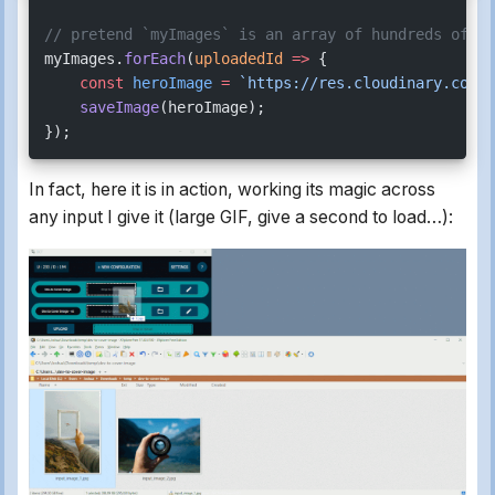
// pretend `myImages` is an array of hundreds of im
myImages.
forEach
(
uploadedId
 =>
 {
    const
 heroImage
 =
 `https://res.cloudinary.com/$
    saveImage
(heroImage);
});
In fact, here it is in action, working its magic across
any input I give it (large GIF, give a second to load…):