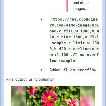
and other
images.
https://res.cloudina
ry.com/demo/image/upl
oad/c_fill,w_1000,h_4
20,e_blur:1500,o_75/l
_sample,c_limit,w_100
0,h_420,e_outline:out
er:2:100
,fl_no_overf
low
/sample
Added:
fl_no_overflow
Final output, using option B: