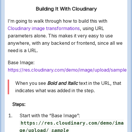
Building It With Cloudinary
I’m going to walk through how to build this with
Cloudinary image transformations
, using URL
parameters alone. This makes it very easy to use
anywhere, with any backend or frontend, since all we
need is a URL.
Base Image:
https://res.cloudinary.com/demo/image/upload/sample
When you see
Bold and Italic
text in the URL, that
indicates what was added in the step.
Steps:
Start with the “Base Image”:
https://res.cloudinary.com/demo/ima
ge/upload/
sample