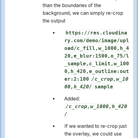
than the boundaries of the
background, we can simply re-crop
the output
https://res.cloudina
ry.com/demo/image/upl
oad/c_fill,w_1000,h_4
20,e_blur:1500,o_75/l
_sample,c_limit,w_100
0,h_420,e_outline:out
er:2:100
/c_crop,w_10
00,h_420/
sample
Added:
/c_crop,w_1000,h_420
/
If we wanted to re-crop just
the overlay, we could use