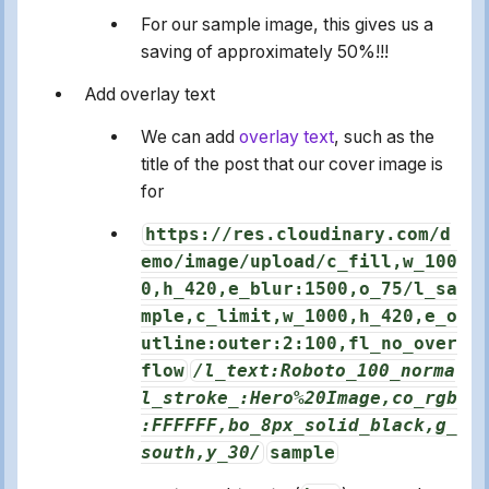
For our sample image, this gives us a
saving of approximately 50%!!!
Add overlay text
We can add
overlay text
, such as the
title of the post that our cover image is
for
https://res.cloudinary.com/d
emo/image/upload/c_fill,w_100
0,h_420,e_blur:1500,o_75/l_sa
mple,c_limit,w_1000,h_420,e_o
utline:outer:2:100,fl_no_over
flow
/l_text:Roboto_100_norma
l_stroke_:Hero%20Image,co_rgb
:FFFFFF,bo_8px_solid_black,g_
south,y_30/
sample