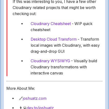
If this was interesting to you, I have a few other
Cloudinary related projects that might be worth
checking out:
Cloudinary Cheatsheet
- WIP quick
cheatsheet
Desktop Cloud Transform
- Transform
local images with Cloudinary, with easy
drag-and-drop GUI
Cloudinary WYSIWYG
- Visually build
Cloudinary transformations with
interactive canvas
More About Me:
🔗
joshuatz.com
👨‍💻
dev.to/joshuatz