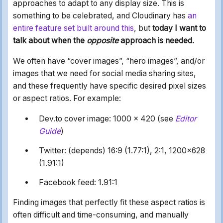
approaches to adapt to any display size. This is
something to be celebrated, and Cloudinary has
an
entire feature set built around this
, but
today I want to
talk about when the
opposite
approach is needed.
We often have “cover images”, “hero images”, and/or
images that we need for social media sharing sites,
and these frequently have specific desired pixel sizes
or aspect ratios. For example:
Dev.to cover image: 1000 x 420 (see
Editor
Guide
)
Twitter: (depends) 16:9 (1.77:1), 2:1, 1200x628
(1.91:1)
Facebook feed: 1.91:1
Finding images that perfectly fit these aspect ratios is
often difficult and time-consuming, and manually