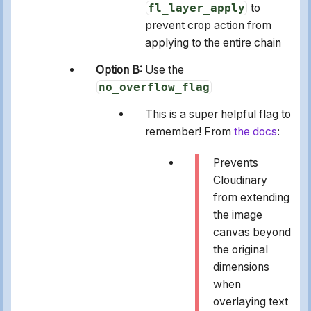
fl_layer_apply
to
prevent crop action from
applying to the entire chain
Option B:
Use the
no_overflow_flag
This is a super helpful flag to
remember! From
the docs
:
Prevents
Cloudinary
from extending
the image
canvas beyond
the original
dimensions
when
overlaying text