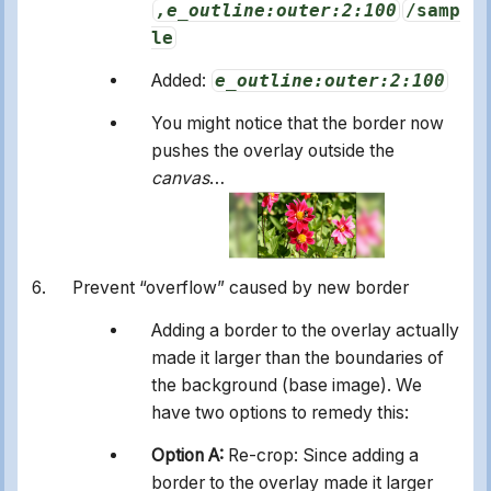
,e_outline:outer:2:100
/samp
le
Added:
e_outline:outer:2:100
You might notice that the border now
pushes the overlay outside the
canvas
…
Prevent “overflow” caused by new border
Adding a border to the overlay actually
made it larger than the boundaries of
the background (base image). We
have two options to remedy this:
Option A:
Re-crop: Since adding a
border to the overlay made it larger