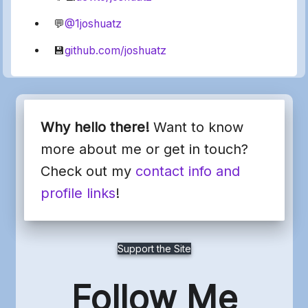
💬
@1joshuatz
💾
github.com/joshuatz
Why hello there!
Want to know
more about me or get in touch?
Check out my
contact info and
profile links
!
Support the Site
Follow Me