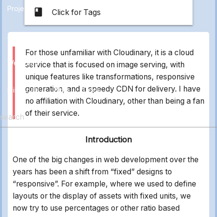
Projects
class
Click for Tags
All
Applications
Electronics
Marketing
Other
For those unfamiliar with Cloudinary, it is a cloud
Web Stuff
service that is focused on image serving, with
unique features like transformations, responsive
generation, and a speedy CDN for delivery. I have
Mini Tools
Blog
Docs
no affiliation with Cloudinary, other than being a fan
of their service.
Introduction
One of the big changes in web development over the
years has been a shift from “fixed” designs to
“responsive”. For example, where we used to define
layouts or the display of assets with fixed units, we
now try to use percentages or other ratio based