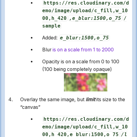
https://res.cloudinary.com/d
emo/image/upload/c_fill,w_10
00,h_420
,e_blur:1500,o_75
/
sample
Added:
e_blur:1500,o_75
Blur
is on a scale from 1 to 2000
Opacity is on a scale from 0 to 100
(100 being completely opaque)
Overlay the same image, but
limit
its size to the
“canvas”
https://res.cloudinary.com/d
emo/image/upload/c_fill,w_10
00,h_420,e_blur:1500,o_75
/l