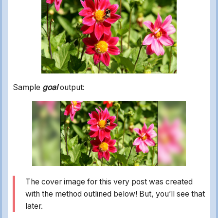
Sample
goal
output:
The cover image for this very post was created
with the method outlined below! But, you’ll see that
later.