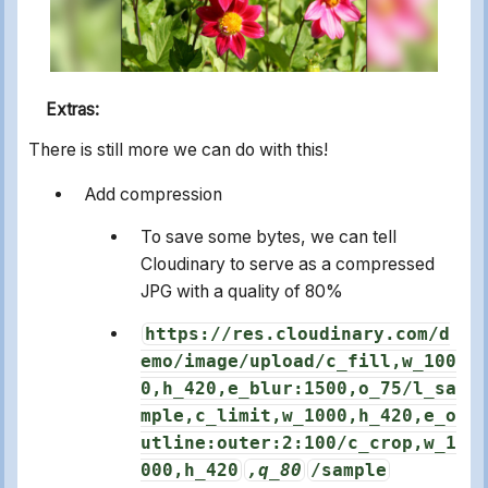
Extras:
There is still more we can do with this!
Add compression
To save some bytes, we can tell
Cloudinary to serve as a compressed
JPG with a quality of 80%
https://res.cloudinary.com/d
emo/image/upload/c_fill,w_100
0,h_420,e_blur:1500,o_75/l_sa
mple,c_limit,w_1000,h_420,e_o
utline:outer:2:100/c_crop,w_1
000,h_420
,q_80
/sample