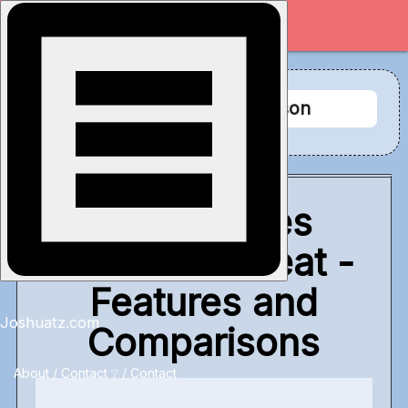
Tag Archive: comparison
What Makes
Svelte So Great -
Features and
Joshuatz.com
Comparisons
About / Contact
❔ / Contact