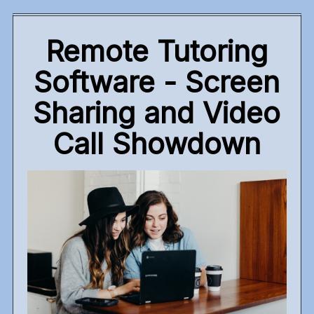
Remote Tutoring
Software - Screen
Sharing and Video
Call Showdown