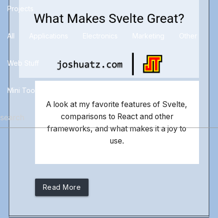
Projects
All
Applications
Electronics
Marketing
Other
Web Stuff
Mini Tools
Blog
Docs
A look at my favorite features of Svelte,
comparisons to React and other
frameworks, and what makes it a joy to
use.
Read More
more_horiz