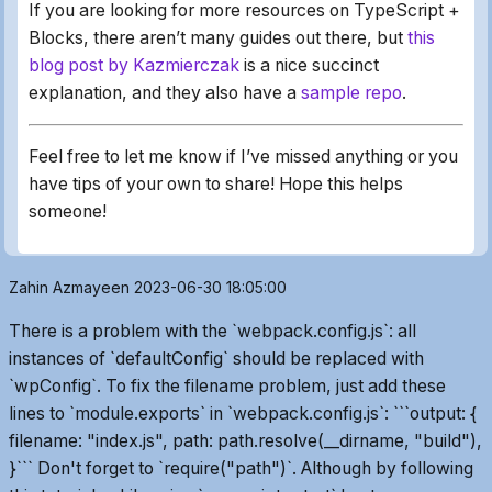
If you are looking for more resources on TypeScript +
Blocks, there aren’t many guides out there, but
this
blog post by Kazmierczak
is a nice succinct
explanation, and they also have a
sample repo
.
Feel free to let me know if I’ve missed anything or you
have tips of your own to share! Hope this helps
someone!
Zahin Azmayeen
2023-06-30 18:05:00
There is a problem with the `webpack.config.js`: all
instances of `defaultConfig` should be replaced with
`wpConfig`. To fix the filename problem, just add these
lines to `module.exports` in `webpack.config.js`: ```output: {
filename: "index.js", path: path.resolve(__dirname, "build"),
}``` Don't forget to `require("path")`. Although by following