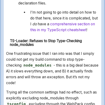
declaration files.
I’m not going to go into detail on how to
do that here, since it is complicated, but
I
do
have a
comprehensive section on
this in my TypeScript cheatsheet
!
TS-Loader: Refuses to Stop Type-Checking
node_modules
One frustrating issue that I ran into was that I simply
could not get my build command to stop type-
checking
node_modules
- this is a big deal because
A) it slows everything down, and B) it actually finds
errors and will throw an exception. But it’s not my
code!
Trying all the common settings had no effect, such as
explicitly excluding node_modules through
tsconfig
, excluding through the WebPack config,