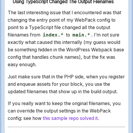
Using TypeScript Changed The Output Filenames
The last interesting issue that I encountered was that
changing the entry point of my WebPack config to
point to a TypeScript file changed all the output
filenames from
index.*
to
main.*
. I’m not sure
exactly what caused this internally (my guess would
be something hidden in the WordPress Webpack base
config that handles chunk names), but the fix was
easy enough.
Just make sure that in the PHP side, when you register
and enqueue assets for your block, you use the
updated filenames that show up in the build output.
If you really want to keep the original filenames, you
can override the output settings in the WebPack
config: see how
this sample repo solved it
.