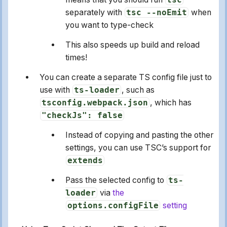
separately with
tsc --noEmit
when
you want to type-check
This also speeds up build and reload
times!
You can create a separate TS config file just to
use with
ts-loader
, such as
tsconfig.webpack.json
, which has
"checkJs": false
Instead of copying and pasting the other
settings, you can use TSC’s support for
extends
Pass the selected config to
ts-
loader
via
the
options.configFile
setting