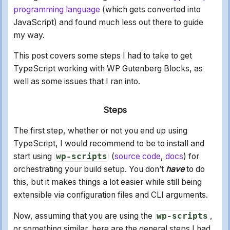
programming language
(which gets converted into
JavaScript) and found much less out there to guide
my way.
This post covers some steps I had to take to get
TypeScript working with WP Gutenberg Blocks, as
well as some issues that I ran into.
Steps
The first step, whether or not you end up using
TypeScript, I would recommend to be to install and
start using
wp-scripts
(
source code
,
docs
) for
orchestrating your build setup. You don’t
have
to do
this, but it makes things a lot easier while still being
extensible via configuration files and CLI arguments.
Now, assuming that you are using the
wp-scripts
,
or something similar, here are the general steps I had