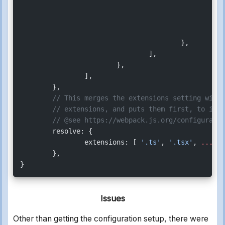
						},
					},
				],
			},
		],
	},
	// This merges the extensions setting with
	// extensions, and puts them first, to ind
	// @see https://webpack.js.org/configurati
	resolve: {
		extensions: [ 
'.ts'
, 
'.tsx'
, 
...
(de
	},
}
Issues
Other than getting the configuration setup, there were