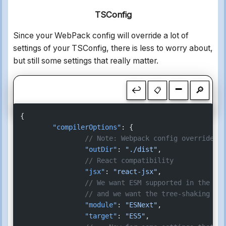
TSConfig
Since your WebPack config will override a lot of
settings of your TSConfig, there is less to worry about,
but still some settings that really matter.
-
↩
🔎
📋
{
	"compilerOptions"
: {
		// Note: Webpack config overrides 
		"outDir"
: 
"./dist"
,
		// React compatibility
		"jsx"
: 
"react-jsx"
,
		// We want ESM supported in the o
		// and we want the tree-shaking su
		"module"
: 
"ESNext"
,
		"target"
: 
"ES5"
,