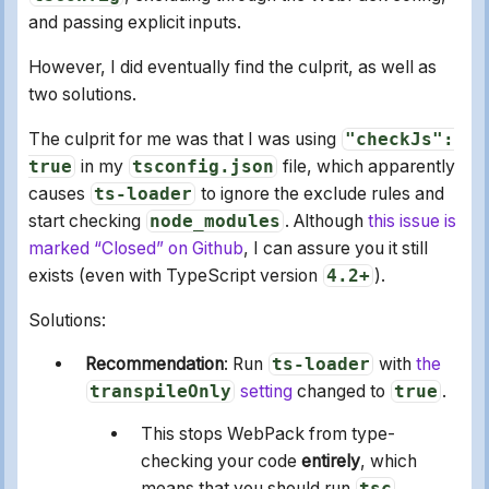
and passing explicit inputs.
However, I did eventually find the culprit, as well as
two solutions.
The culprit for me was that I was using
"checkJs":
true
in my
tsconfig.json
file, which apparently
causes
ts-loader
to ignore the exclude rules and
start checking
node_modules
. Although
this issue is
marked “Closed” on Github
, I can assure you it still
exists (even with TypeScript version
4.2+
).
Solutions:
Recommendation
: Run
ts-loader
with
the
transpileOnly
setting
changed to
true
.
This stops WebPack from type-
checking your code
entirely
, which
means that you should run
tsc