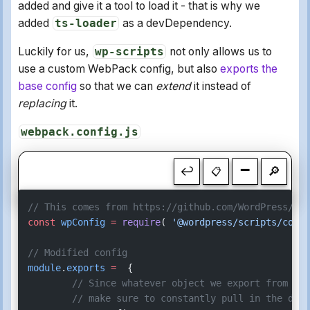
added and give it a tool to load it - that is why we
added
ts-loader
as a devDependency.
Luckily for us,
wp-scripts
not only allows us to
use a custom WebPack config, but also
exports the
base config
so that we can
extend
it instead of
replacing
it.
webpack.config.js
-
↩
🔎
📋
// This comes from https://github.com/WordPress/gut
const
 wpConfig
 =
 require
( 
'@wordpress/scripts/confi
// Modified config
module
.
exports
 =
  {
	// Since whatever object we export from th
	// make sure to constantly pull in the def