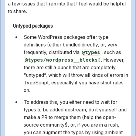
a few issues that I ran into that I feel would be helpful
to share.
Untyped packages
Some WordPress packages offer type
definitions (either bundled directly, or, very
frequently, distributed via
@types
, such as
@types/wordpress__blocks
). However,
there are still a bunch that are completely
“untyped”, which will throw all kinds of errors in
TypeScript, especially if you have strict rules
on.
To address this, you either need to wait for
types to be added upstream, do it yourself and
make a PR to merge them (help the open-
source community!), or, if you are in a rush,
you can augment the types by using ambient