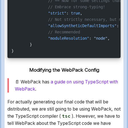
		// == Now for some settings that 
		// Embrace strong-typing!
		"strict"
: 
true
,
		// Not strictly necessary, but nice
		"allowSyntheticDefaultImports"
: 
tru
		// Recommended
		"moduleResolution"
: 
"node"
,
	}
}
Modifying the WebPack Config
📄 WebPack has
a guide on using TypeScript with
WebPack
.
For actually generating our final code that will be
distributed, we are still going to be using WebPack, not
the TypeScript compiler (
tsc
). However, we have to
tell WebPack about the TypeScript code we have