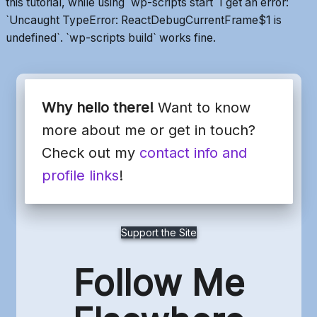
this tutorial, while using `wp-scripts start` I get an error:
`Uncaught TypeError: ReactDebugCurrentFrame$1 is
undefined`. `wp-scripts build` works fine.
Why hello there!
Want to know
more about me or get in touch?
Check out my
contact info and
profile links
!
Support the Site
Follow Me