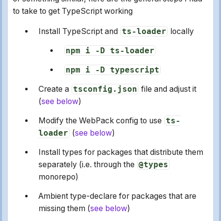
to take to get TypeScript working
Install TypeScript and
ts-loader
locally
npm i -D ts-loader
npm i -D typescript
Create a
tsconfig.json
file and adjust it
(
see below
)
Modify the WebPack config to use
ts-
loader
(
see below
)
Install types for packages that distribute them
separately (i.e. through the
@types
monorepo)
Ambient type-declare for packages that are
missing them (
see below
)