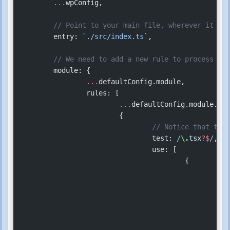
	...
wpConfig,
	// Point to your main file, wherever it is
	entry: 
`./src/index.ts`
,
	// We need to add a new rule to process `.
	module: {
		...
defaultConfig.module,
		rules: [
			...
defaultConfig.module.rul
			{
				// Notice that t
				test:
 /
\.
tsx
?$
/
,
				use: [
					{
					
				