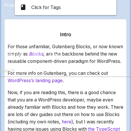
Projects
class
Click for Tags
All
Applications
Electronics
Marketing
Other
Intro
Web Stuff
For those unfamiliar, Gutenberg Blocks, or now known
simply as
Blocks
, are the backbone behind the new
Mini Tools
Blog
Docs
reusable component-driven paradigm for WordPress.
For more info on Gutenberg, you can check out
WordPress’s landing page
.
Now, if you are reading this, there is a good chance
that you are a WordPress developer, maybe even
already familiar with Blocks and how they work. There
are lots of dev guides out there on how to use Blocks
(including my own notes,
here
), but I was recently
having some issues using Blocks with
the TypeScript