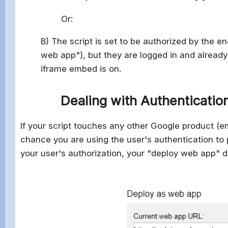
Or:
B) The script is set to be authorized by the 
web app"), but they are logged in and already
iframe embed is on.
Dealing with Authentication
If your script touches any other Google product (em
chance you are using the user's authentication to p
your user's authorization, your "deploy web app" dia