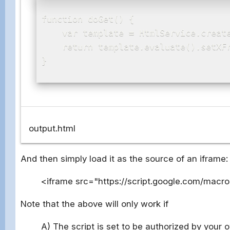
function doGet() {

    var template = HtmlService.create
    return template.evaluate().setXFr
}

output.html
And then simply load it as the source of an iframe:
<iframe src="https://script.google.com/macr
Note that the above will only work if
A) The script is set to be authorized by your 