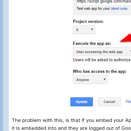
The problem with this, is that if you embed your Ap
it is embedded into and they are logged out of Goo