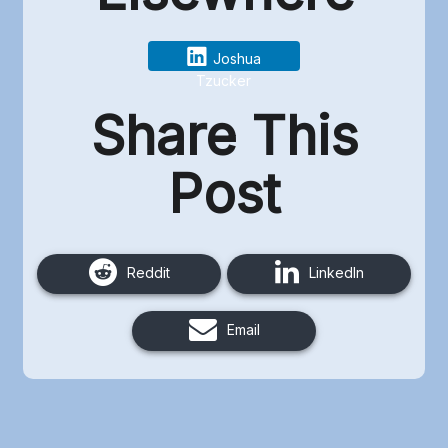
Joshua
Tzucker
Share This
Post
Reddit
LinkedIn
Email