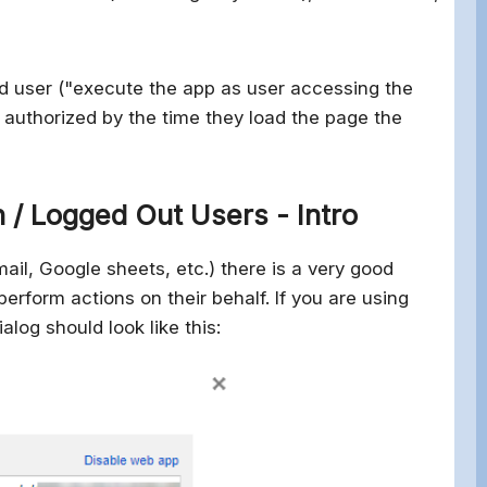
end user ("execute the app as user accessing the
 authorized by the time they load the page the
 / Logged Out Users - Intro
ail, Google sheets, etc.) there is a very good
erform actions on their behalf. If you are using
log should look like this: