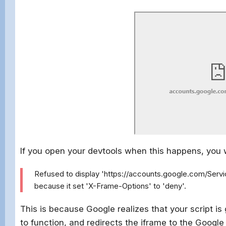
If you open your devtools when this happens, you w
Refused to display 'https://accounts.google.com/Serv
because it set 'X-Frame-Options' to 'deny'.
This is because Google realizes that your script i
to function, and redirects the iframe to the Googl