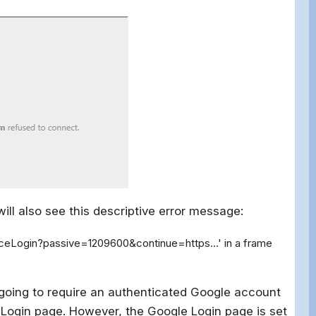
ill also see this descriptive error message:
iceLogin?passive=1209600&continue=https...' in a frame
s going to require an authenticated Google account
e Login page. However, the Google Login page is set