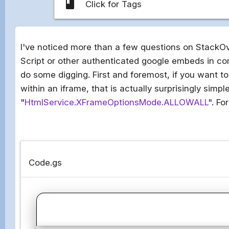
class
Click for Tags
I've noticed more than a few questions on StackO
Script or other authenticated google embeds in co
do some digging. First and foremost, if you want t
within an iframe, that is actually surprisingly sim
"
HtmlService.XFrameOptionsMode.ALLOWALL
". Fo
Code.gs