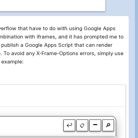
verflow that have to do with using Google Apps
mbination with iframes, and it has prompted me to
o publish a Google Apps Script that can render
ple. To avoid any X-Frame-Options errors, simply use
r example:
-
↩
🔎
📋