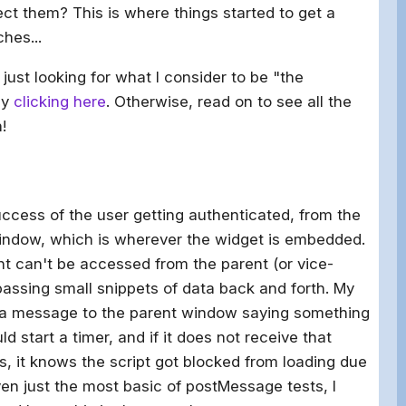
ct them? This is where things started to get a
hes...
just looking for what I consider to be "the
 by
clicking here
. Otherwise, read on to see all the
!
uccess of the user getting authenticated, from the
window, which is wherever the widget is embedded.
t can't be accessed from the parent (or vice-
assing small snippets of data back and forth. My
 a message to the parent window saying something
d start a timer, and if it does not receive that
, it knows the script got blocked from loading due
ven just the most basic of postMessage tests, I