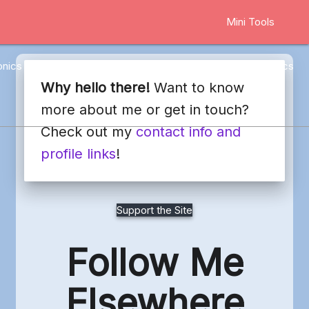
Mini Tools
onics
Marketing
Other
Web Stuff
Blog
Docs
Why hello there!
Want to know
more about me or get in touch?
Check out my
contact info and
profile links
!
Support the Site
Follow Me
Elsewhere