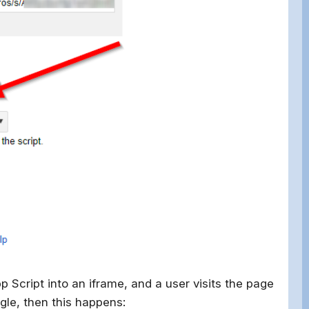
p Script into an iframe, and a user visits the page
gle, then this happens: