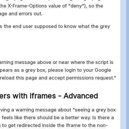
s the X-Frame-Options value of "deny"), so the
age and errors out.
 is the end user supposed to know what the grey
:
warning message above or near where the script is
pears as a grey box, please login to your Google
 reload this page and accept permissions request."
ers with iframes - Advanced
t having a warning message about "seeing a grey box
feels like there should be a better way. Is there a
g to get redirected inside the iframe to the non-