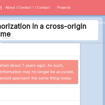
m
About / Contact
❔ / Contact
Projects
All
Applications
Electr
rization in a cross-origin
ame
blished about 7 years ago). As such,
 information may no longer be accurate,
 I would approach the same thing today.