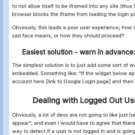
to not allow itself to be iframed into any site (thu
browser blocks the iframe from loading the login p
Obviously, this leads a poor user experience; how
sad face means, or how they should proceed?
Easiest solution - warn in advance
The simplest solution is to just add some sort of 
embedded. Something like: "If the widget below ap
account here [link to Google Login page] and then
Dealing with Logged Out Us
Obviously, a lot of devs are not going to like jus
appear", and even I would have to agree that there 
way to detect if a user is not logged in and is goin