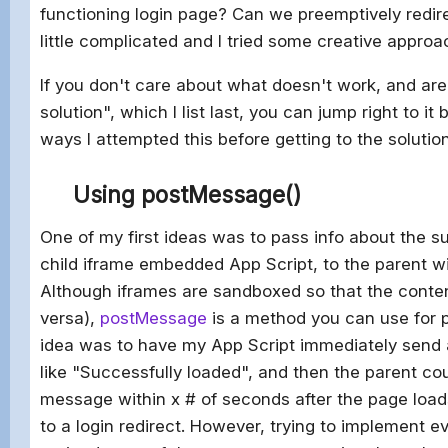
functioning login page? Can we preemptively redire
little complicated and I tried some creative approac
If you don't care about what doesn't work, and are 
solution", which I list last, you can jump right to it
ways I attempted this before getting to the solution
Using postMessage()
One of my first ideas was to pass info about the s
child iframe embedded App Script, to the parent 
Although iframes are sandboxed so that the conten
versa),
postMessage
is a method you can use for p
idea was to have my App Script immediately send
like "Successfully loaded", and then the parent coul
message within x # of seconds after the page loads
to a login redirect. However, trying to implement e