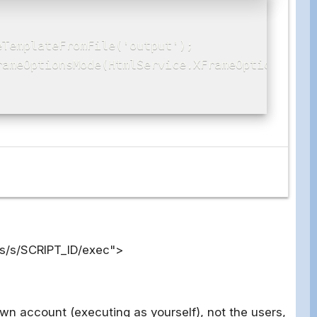
TemplateFromFile('output');

ameOptionsMode(HtmlService.XFrameOptionsMode.
os/s/SCRIPT_ID/exec">
own account (executing as yourself), not the users,